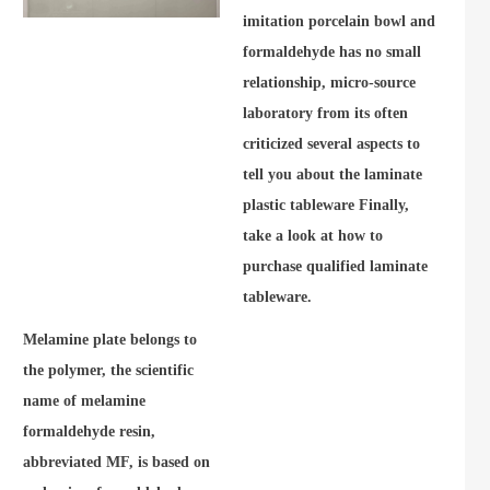
imitation porcelain bowl and
formaldehyde has no small
relationship, micro-source
laboratory from its often
criticized several aspects to
tell you about the laminate
plastic tableware Finally,
take a look at how to
purchase qualified laminate
tableware.
Melamine plate belongs to
the polymer, the scientific
name of melamine
formaldehyde resin,
abbreviated MF, is based on