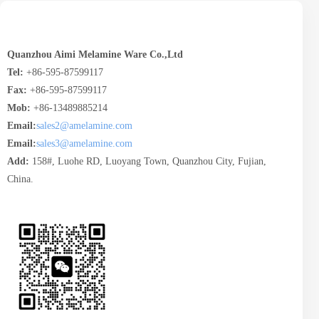
Quanzhou Aimi Melamine Ware Co.,Ltd
Tel:
+86-595-87599117
Fax:
+86-595-87599117
Mob:
+86-13489885214
Email:
sales2@amelamine.com
Email:
sales3@amelamine.com
Add:
158#, Luohe RD, Luoyang Town, Quanzhou City, Fujian,
China.