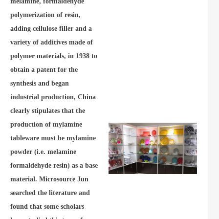
melamine, formaldehyde
polymerization of resin,
adding cellulose filler and a
variety of additives made of
polymer materials, in 1938 to
obtain a patent for the
synthesis and began
industrial production, China
clearly stipulates that the
production of mylamine
tableware must be mylamine
powder (i.e. melamine
formaldehyde resin) as a base
material. Microsource Jun
searched the literature and
found that some scholars