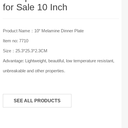
for Sale 10 Inch
Product Name：10“ Melamine Dinner Plate
Item no: 7710
Size：25.3*25.3*2.3CM
Advantage: Lightweight, beautiful, low temperature resistant,
unbreakable and other properties.
SEE ALL PRODUCTS