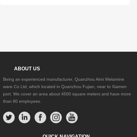
ABOUT US
Being an experienced manufacturer, Quanzhou Aimi Melamine
ware Co Ltd, which located in Quanzhou Fujian, near to Xiamen
port. We cover an area about 4500 square meters and have more
than 80 employees.
QUICK NAVIGATION