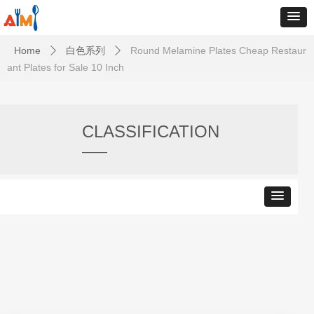
Home
白色系列
Round Melamine Plates Cheap Restaur
ꄲ
ꄲ
ant Plates for Sale 10 Inch
CLASSIFICATION
——