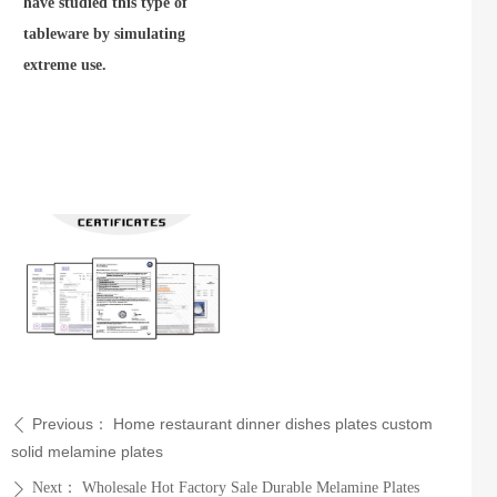
have studied this type of
tableware by simulating
extreme use.
Previous：
Home restaurant dinner dishes plates custom
ꄴ
solid melamine plates
Next：
Wholesale Hot Factory Sale Durable Melamine Plates
ꄲ