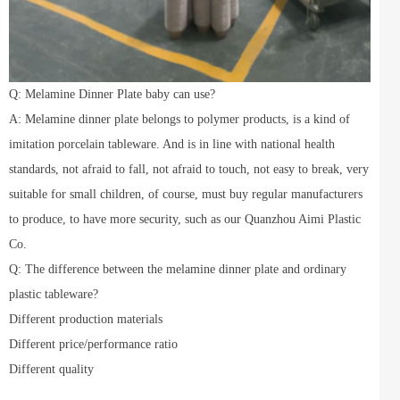
Q: Melamine Dinner Plate baby can use?
A: Melamine dinner plate belongs to polymer products, is a kind of
imitation porcelain tableware. And is in line with national health
standards, not afraid to fall, not afraid to touch, not easy to break, very
suitable for small children, of course, must buy regular manufacturers
to produce, to have more security, such as our Quanzhou Aimi Plastic
Co.
Q: The difference between the melamine dinner plate and ordinary
plastic tableware?
Different production materials
Different price/performance ratio
Different quality