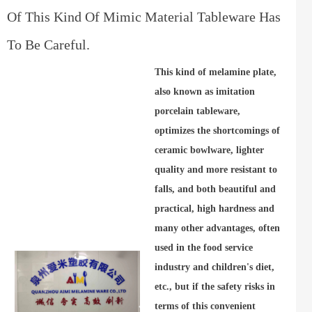
Of This Kind Of Mimic Material Tableware Has
To Be Careful.
This kind of melamine plate,
also known as imitation
porcelain tableware,
optimizes the shortcomings of
ceramic bowlware, lighter
quality and more resistant to
falls, and both beautiful and
practical, high hardness and
many other advantages, often
used in the food service
industry and children's diet,
etc., but if the safety risks in
terms of this convenient