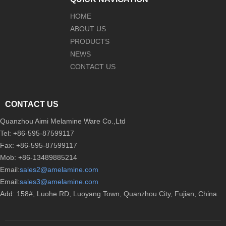
HOME
ABOUT US
PRODUCTS
NEWS
CONTACT US
CONTACT US
Quanzhou Aimi Melamine Ware Co.,Ltd
Tel: +86-595-87599117
Fax: +86-595-87599117
Mob: +86-13489885214
Email:
sales2@amelamine.com
Email:
sales3@amelamine.com
Add: 158#, Luohe RD, Luoyang Town, Quanzhou City, Fujian, China.