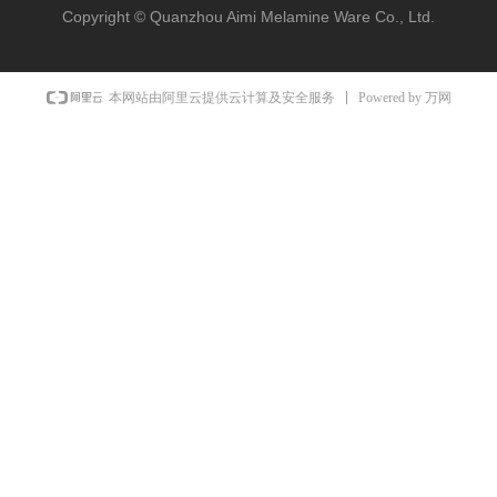
Copyright ©
Quanzhou Aimi Melamine Ware Co., Ltd.
Powered by 万网
本网站由阿里云提供云计算及安全服务