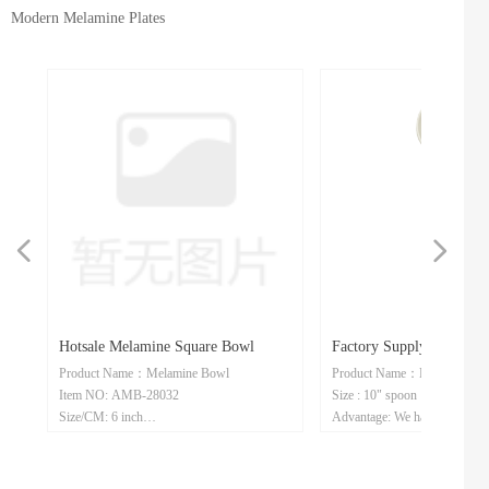
Modern Melamine Plates
넳
넲
ne
m
e
es
le
ly
n
e
Hotsale Melamine Square Bowl
Factory Supply Melamine
te
te
Product Name：Melamine Bowl
Product Name：Melamine Sp
e
e
ean
gle
Dish
Spoon
Item NO: AMB-28032
Size : 10" spoon
e
210
IL
Size/CM: 6 inch
Advantage: We have our own f
Advantage: We have our own factory/we
accept customization
er
er
er
er
er
accept customization/we have done a wide
variety of ware types