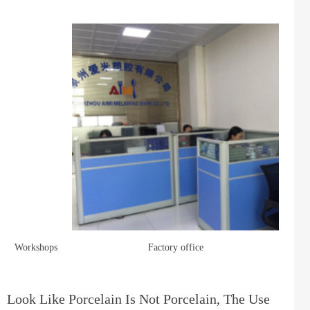
Workshops
Factory office
Look Like Porcelain Is Not Porcelain, The Use