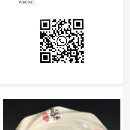
WeChat