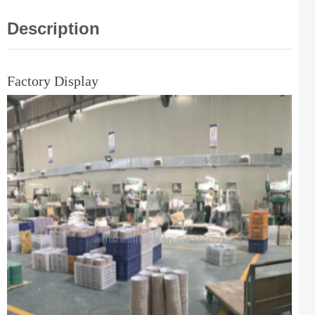
Description
Factory Display