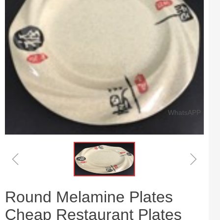
WhatsAPP
ꁆ
ꁇ
Round Melamine Plates
Cheap Restaurant Plates