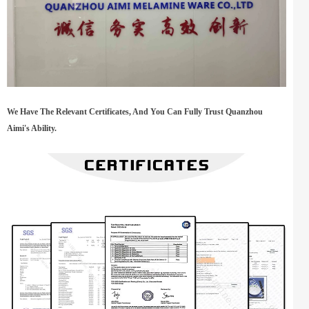
We Have The Relevant Certificates, And You Can Fully Trust Quanzhou
Aimi's Ability.