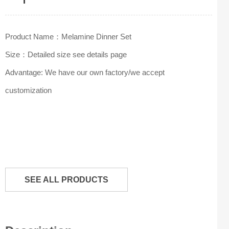
Product Name：Melamine Dinner Set
Size：Detailed size see details page
Advantage: We have our own factory/we accept
customization
SEE ALL PRODUCTS