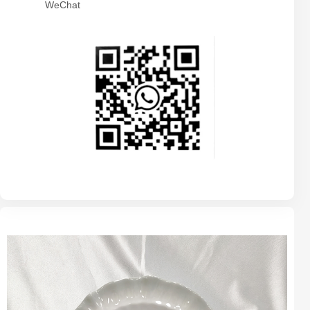
WeChat