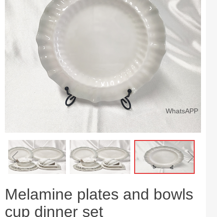
WhatsAPP
ꁆ
ꁇ
Melamine plates and bowls
cup dinner set