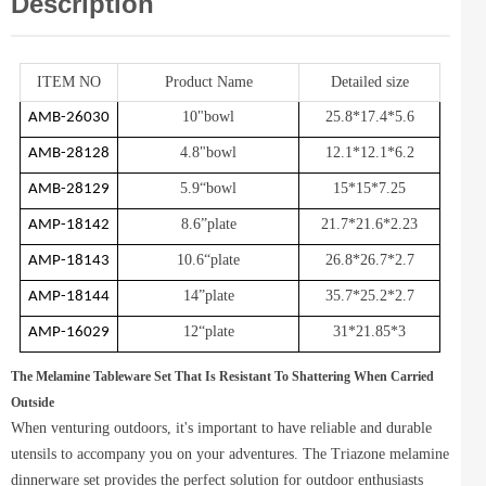
Description
ITEM NO
Product Name
Detailed size
10"bowl
25.8*17.4*5.6
AMB-26030
4.8"bowl
12.1*12.1*6.2
AMB-28128
5.9“bowl
15*15*7.25
AMB-28129
8.6”plate
21.7*21.6*2.23
AMP-18142
10.6“plate
26.8*26.7*2.7
AMP-18143
14”plate
35.7*25.2*2.7
AMP-18144
12“plate
31*21.85*3
AMP-16029
The Melamine Tableware Set That Is Resistant To Shattering When Carried
Outside
When venturing outdoors, it's important to have reliable and durable
utensils to accompany you on your adventures. The Triazone melamine
dinnerware set provides the perfect solution for outdoor enthusiasts