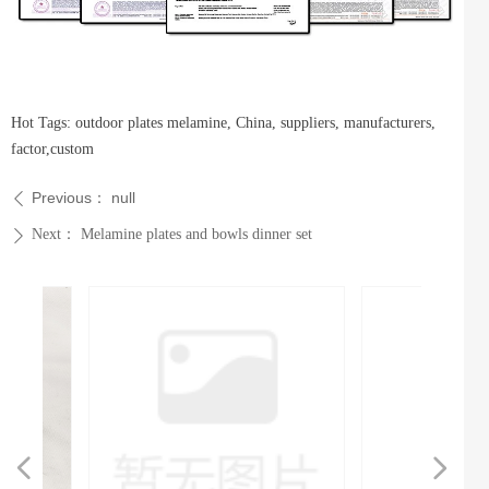
Hot Tags: outdoor plates melamine, China, suppliers, manufacturers,
factor,custom
Previous：
null
ꄴ
Next：
Melamine plates and bowls dinner set
ꄲ
넳
넲