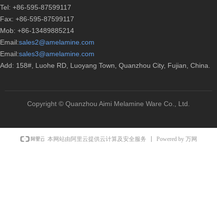
Tel: +86-595-87599117
Fax: +86-595-87599117
Mob: +86-13489885214
Email:
sales2@amelamine.com
Email:
sales3@amelamine.com
Add: 158#, Luohe RD, Luoyang Town, Quanzhou City, Fujian, China.
Copyright ©
Quanzhou Aimi Melamine Ware Co., Ltd.
Powered by 万网
本网站由阿里云提供云计算及安全服务