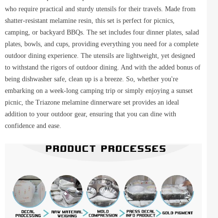
who require practical and sturdy utensils for their travels. Made from
shatter-resistant melamine resin, this set is perfect for picnics,
camping, or backyard BBQs. The set includes four dinner plates, salad
plates, bowls, and cups, providing everything you need for a complete
outdoor dining experience. The utensils are lightweight, yet designed
to withstand the rigors of outdoor dining. And with the added bonus of
being dishwasher safe, clean up is a breeze. So, whether you're
embarking on a week-long camping trip or simply enjoying a sunset
picnic, the Triazone melamine dinnerware set provides an ideal
addition to your outdoor gear, ensuring that you can dine with
confidence and ease.