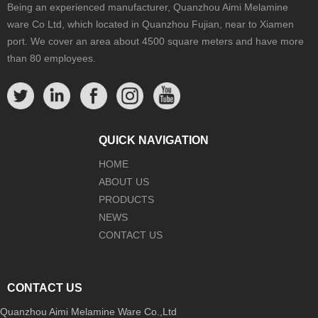
Being an experienced manufacturer, Quanzhou Aimi Melamine
ware Co Ltd, which located in Quanzhou Fujian, near to Xiamen
port. We cover an area about 4500 square meters and have more
than 80 employees.
QUICK NAVIGATION
HOME
ABOUT US
PRODUCTS
NEWS
CONTACT US
CONTACT US
Quanzhou Aimi Melamine Ware Co.,Ltd