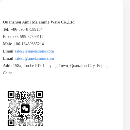
Quanzhou Aimi Melamine Ware Co.,Ltd
Tel:
+86-595-87599117
Fax:
+86-595-87599117
Mob:
+86-13489885214
Email:
sales2@amelamine.com
Email:
sales3@amelamine.com
Add:
158#, Luohe RD, Luoyang Town, Quanzhou City, Fujian,
China.