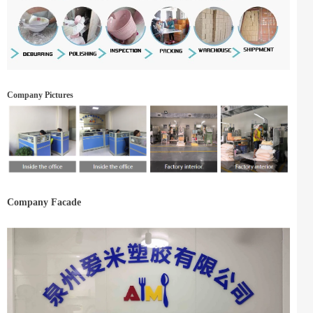
Company Pictures
Company Facade