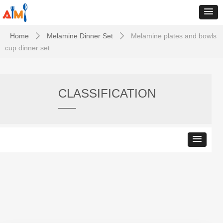
Home
Melamine Dinner Set
Melamine plates and bowls
ꄲ
ꄲ
cup dinner set
CLASSIFICATION
——