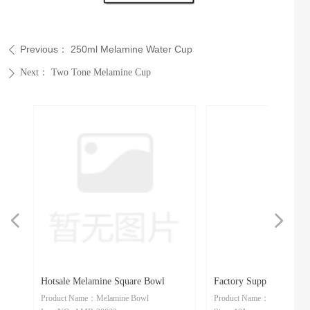
Previous：
250ml Melamine Water Cup
ꄴ
Next：
Two Tone Melamine Cup
ꄲ
넳
넲
ne
m
e
es
le
ly
n
e
Hotsale Melamine Square Bowl
Factory Supply Melamine
te
te
Product Name：Melamine Bowl
Product Name：Melamine Sp
e
e
ean
gle
Dish
Spoon