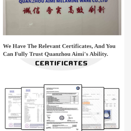
We Have The Relevant Certificates, And You
Can Fully Trust Quanzhou Aimi's Ability.