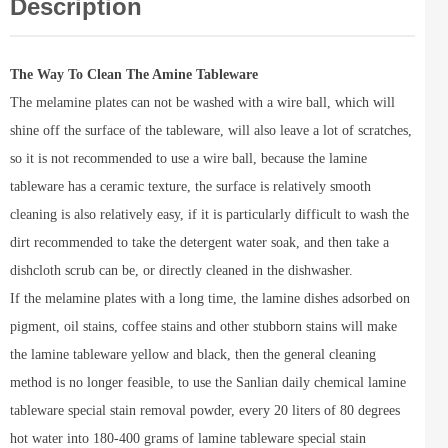
Description
The Way To Clean The Amine Tableware
The melamine plates can not be washed with a wire ball, which will
shine off the surface of the tableware, will also leave a lot of scratches,
so it is not recommended to use a wire ball, because the lamine
tableware has a ceramic texture, the surface is relatively smooth
cleaning is also relatively easy, if it is particularly difficult to wash the
dirt recommended to take the detergent water soak, and then take a
dishcloth scrub can be, or directly cleaned in the dishwasher.
If the melamine plates with a long time, the lamine dishes adsorbed on
pigment, oil stains, coffee stains and other stubborn stains will make
the lamine tableware yellow and black, then the general cleaning
method is no longer feasible, to use the Sanlian daily chemical lamine
tableware special stain removal powder, every 20 liters of 80 degrees
hot water into 180-400 grams of lamine tableware special stain