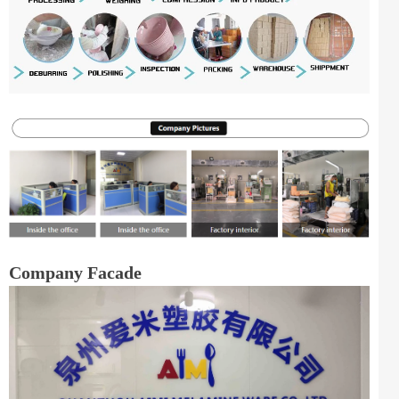
Company Facade