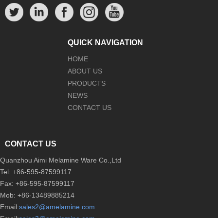
QUICK NAVIGATION
HOME
ABOUT US
PRODUCTS
NEWS
CONTACT US
CONTACT US
Quanzhou Aimi Melamine Ware Co.,Ltd
Tel: +86-595-87599117
Fax: +86-595-87599117
Mob: +86-13489885214
Email:
sales2@amelamine.com