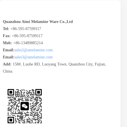
Quanzhou Aimi Melamine Ware Co.,Ltd
Tel:
+86-595-87599117
Fax:
+86-595-87599117
Mob:
+86-13489885214
Email:
sales2@amelamine.com
Email:
sales3@amelamine.com
Add:
158#, Luohe RD, Luoyang Town, Quanzhou City, Fujian,
China.