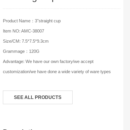
Product Name：3"straight cup
Item NO: AMC-38007
Size/CM: 7.5*7.5*9.3cm
Grammage：120G
Advantage: We have our own factory/we accept
customization/we have done a wide variety of ware types
SEE ALL PRODUCTS