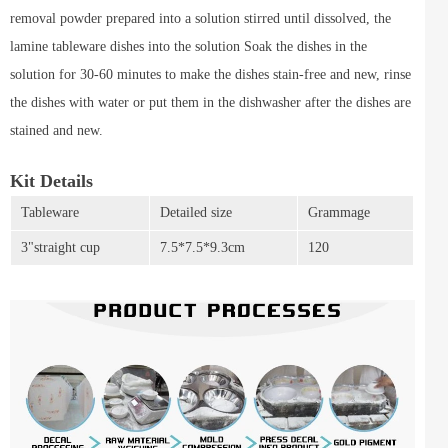
removal powder prepared into a solution stirred until dissolved, the
lamine tableware dishes into the solution Soak the dishes in the
solution for 30-60 minutes to make the dishes stain-free and new, rinse
the dishes with water or put them in the dishwasher after the dishes are
stained and new.
Kit Details
Tableware
Detailed size
Grammage
3"straight cup
7.5*7.5*9.3cm
120