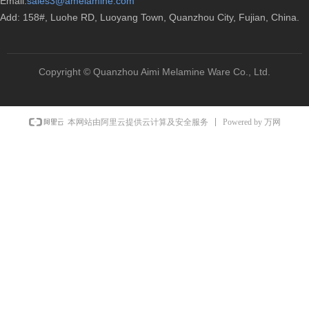
Email:
sales3@amelamine.com
Add: 158#, Luohe RD, Luoyang Town, Quanzhou City, Fujian, China.
Copyright ©
Quanzhou Aimi Melamine Ware Co., Ltd.
Powered by 万网
本网站由阿里云提供云计算及安全服务