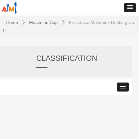
Home
Melamine Cup
Fruit Juice Melamine Drinking Cu
ꄲ
ꄲ
p
CLASSIFICATION
——