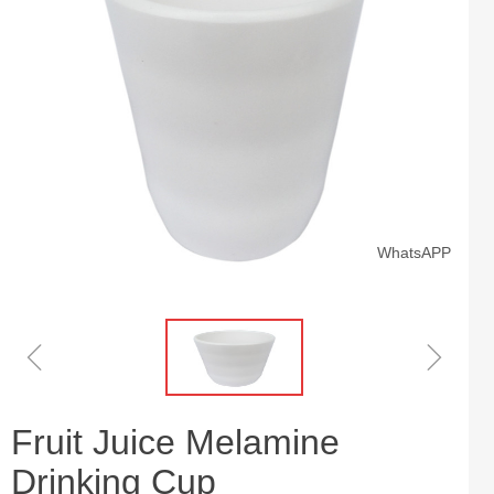
WhatsAPP
ꁆ
ꁇ
Fruit Juice Melamine
Drinking Cup