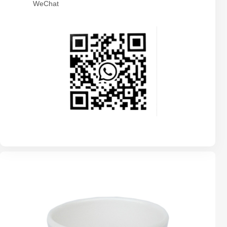
WeChat